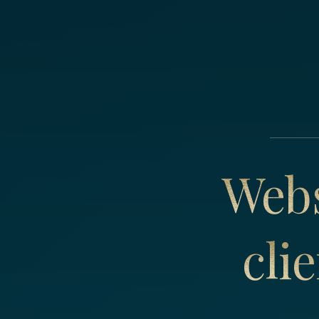
Webs
cli