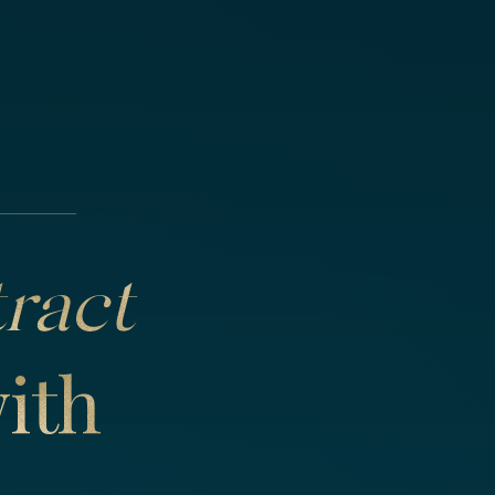
tract
ith