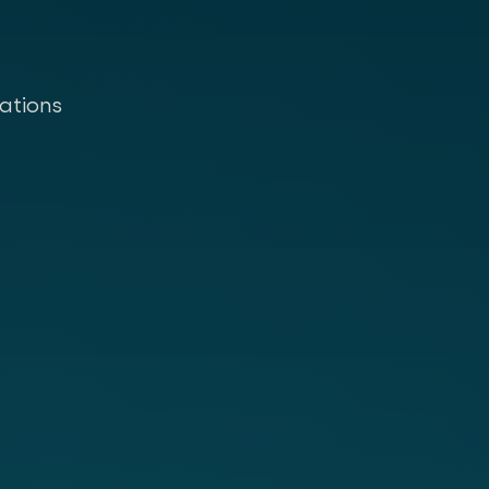
ations