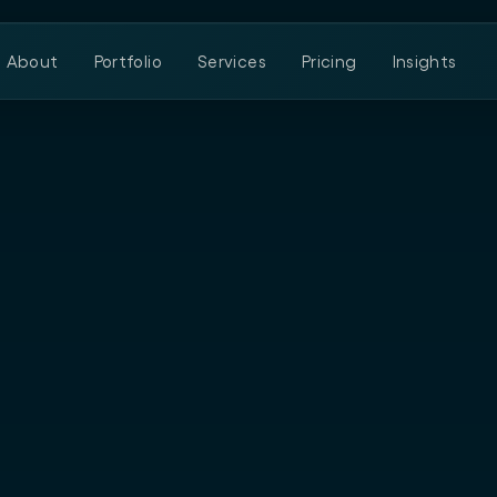
About
Portfolio
Services
Pricing
Insights