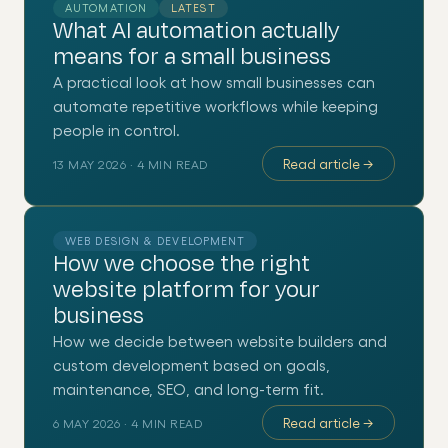
AUTOMATION
LATEST
What AI automation actually
means for a small business
A practical look at how small businesses can
automate repetitive workflows while keeping
people in control.
Read article
→
13 MAY 2026
·
4
MIN READ
WEB DESIGN & DEVELOPMENT
How we choose the right
website platform for your
business
How we decide between website builders and
custom development based on goals,
maintenance, SEO, and long-term fit.
Read article
→
6 MAY 2026
·
4
MIN READ