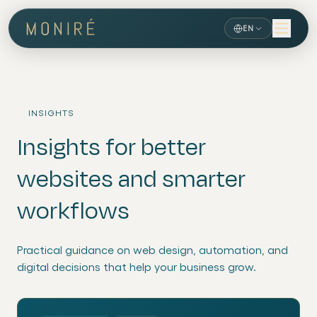
EN
INSIGHTS
Insights for better
websites and smarter
workflows
Practical guidance on web design, automation, and
digital decisions that help your business grow.