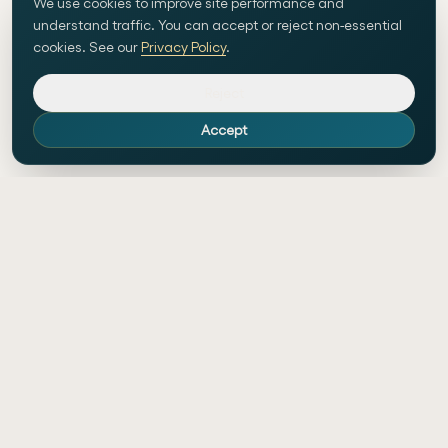
We use cookies to improve site performance and
understand traffic. You can accept or reject non-essential
cookies. See our
Privacy Policy
.
Reject
Accept
Custom website development and AI-
powered workflow automation in
Switzerland.