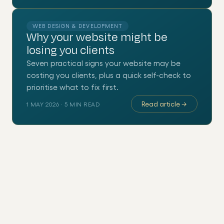
WEB DESIGN & DEVELOPMENT
Why your website might be
losing you clients
Seven practical signs your website may be
costing you clients, plus a quick self-check to
prioritise what to fix first.
Read article
→
1 MAY 2026
·
5
MIN READ