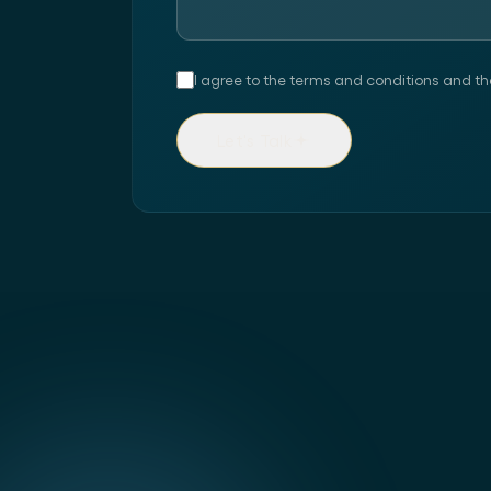
I agree to the terms and conditions and th
Let's Talk