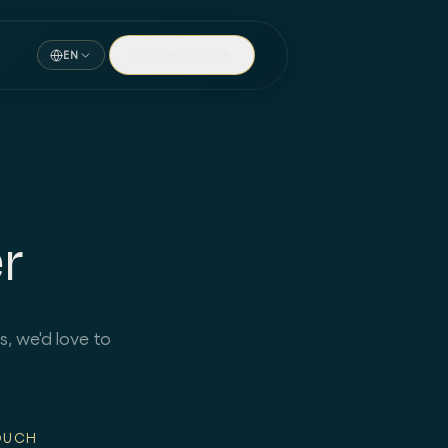
Contact Us
EN
r
s, we'd love to
OUCH