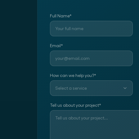
Full Name
*
Email
*
How can we help you?
*
Select a service
Tell us about your project
*