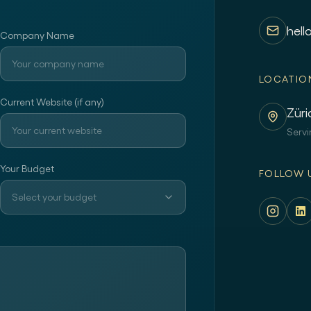
hell
Company Name
LOCATIO
Current Website (if any)
Züri
Servi
Your Budget
FOLLOW 
Select your budget