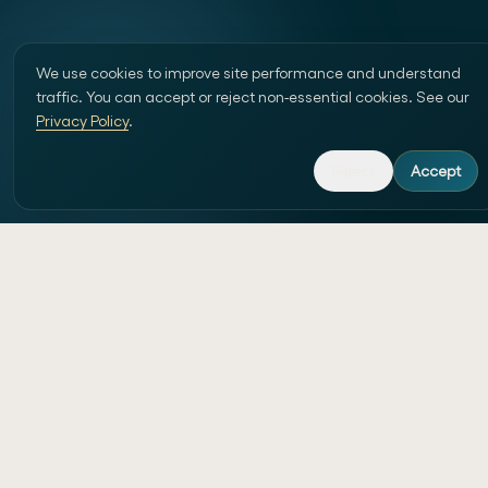
We use cookies to improve site performance and understand
traffic. You can accept or reject non-essential cookies. See our
Privacy Policy
.
Reject
Accept
Custom website development and AI-
powered workflow automation in
Switzerland.