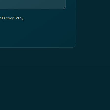
e
Privacy Policy
.