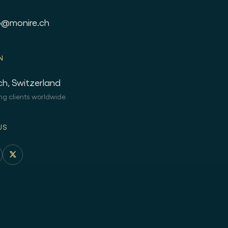
o@monire.ch
N
ch, Switzerland
ng clients worldwide
US