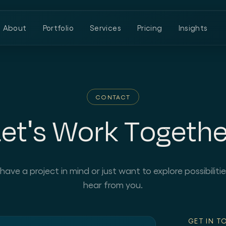
About
Portfolio
Services
Pricing
Insights
CONTACT
Let's Work Togethe
ve a project in mind or just want to explore possibilitie
hear from you.
GET IN T