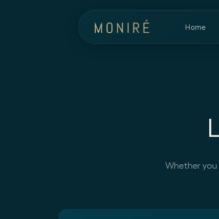
Home
Whether you ha